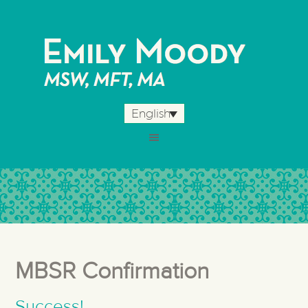
English
MBSR Confirmation
Success!