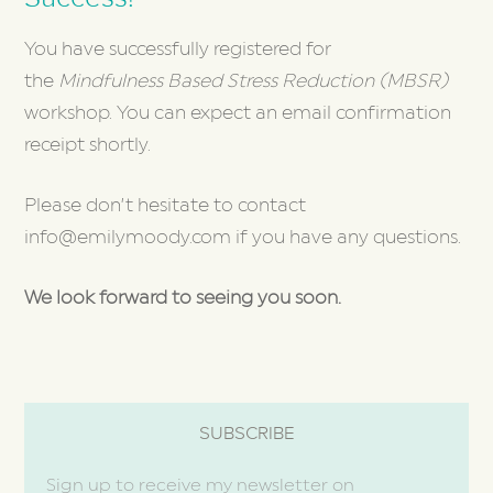
You have successfully registered for
the
Mindfulness Based Stress Reduction (MBSR)
workshop. You can expect an email confirmation
receipt shortly.
Please don’t hesitate to contact
info@emilymoody.com if you have any questions.
We look forward to seeing you soon.
SUBSCRIBE
Sign up to receive my newsletter on