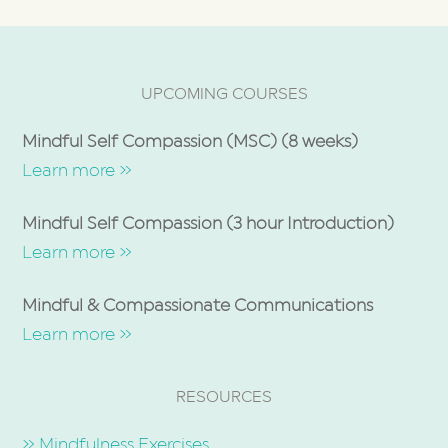
UPCOMING COURSES
Mindful Self Compassion (MSC) (8 weeks)
Learn more »
Mindful Self Compassion (3 hour Introduction)
Learn more »
Mindful & Compassionate Communications
Learn more »
RESOURCES
» Mindfulness Exercises