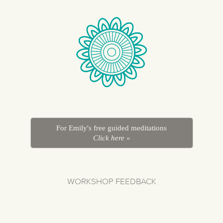
For Emily's free guided meditations
Click here »
WORKSHOP FEEDBACK