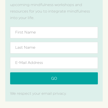
upcoming mindfulness workshops and
resources for you to integrate mindfulness
into your life.
We respect your email privacy.