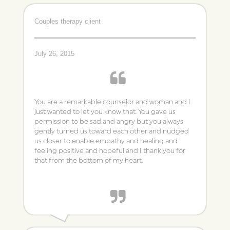
~ Catherine
Couples therapy client
Individual Therapy Client
July 26, 2015
You are a remarkable counselor and woman and I
just wanted to let you know that. You gave us
permission to be sad and angry but you always
gently turned us toward each other and nudged
us closer to enable empathy and healing and
feeling positive and hopeful and I thank you for
that from the bottom of my heart.