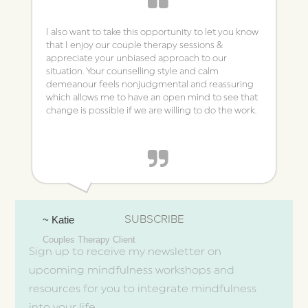
I also want to take this opportunity to let you know
that I enjoy our couple therapy sessions &
appreciate your unbiased approach to our
situation. Your counselling style and calm
demeanour feels non­judgmental and reassuring
which allows me to have an open mind to see that
change is possible if we are willing to do the work.
SUBSCRIBE
~ Katie
Couples Therapy Client
Sign up to receive my newsletter on
upcoming mindfulness workshops and
resources for you to integrate mindfulness
into your life.