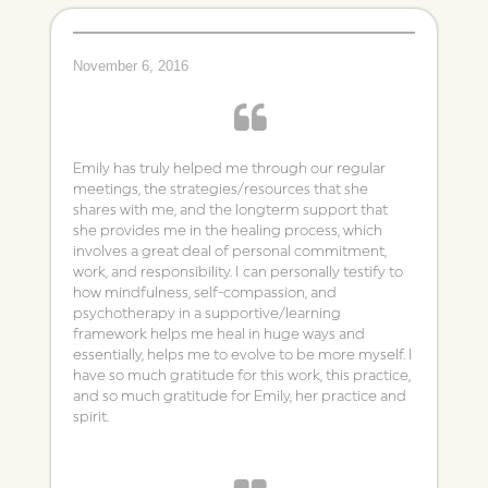
November 6, 2016
Emily has truly helped me through our regular
meetings, the strategies/resources that she
shares with me, and the longterm support that
she provides me in the healing process, which
involves a great deal of personal commitment,
work, and responsibility. I can personally testify to
how mindfulness, self-compassion, and
psychotherapy in a supportive/learning
framework helps me heal in huge ways and
essentially, helps me to evolve to be more myself. I
have so much gratitude for this work, this practice,
and so much gratitude for Emily, her practice and
spirit.