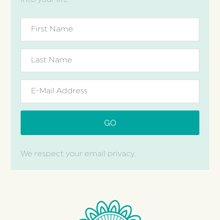
We respect your email privacy.