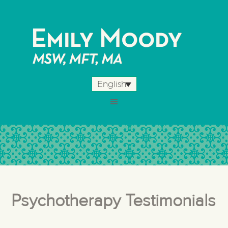
English
Psychotherapy Testimonials