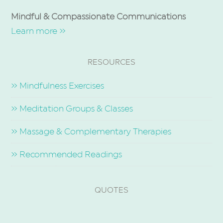
Mindful & Compassionate Communications
Learn more »
RESOURCES
» Mindfulness Exercises
» Meditation Groups & Classes
» Massage & Complementary Therapies
» Recommended Readings
QUOTES