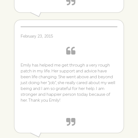
- VN
February 23, 2015
Emily has helped me get through a very rough
patch in my life. Her support and advice have
been life changing. She went above and beyond
just doing her "job", she really cared about my well
being and I am so grateful for her help. I am
stronger and happier person today because of
her. Thank you Emily!