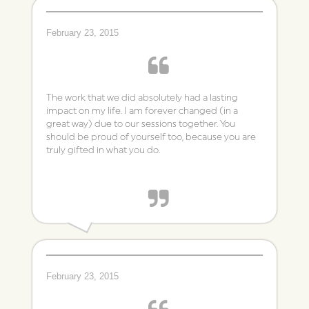
TC
February 23, 2015
The work that we did absolutely had a lasting
impact on my life. I am forever changed (in a
great way) due to our sessions together. You
should be proud of yourself too, because you are
truly gifted in what you do.
~ Connie
February 23, 2015
Individual Therapy Client