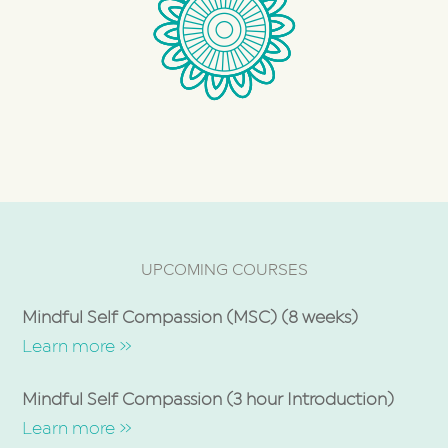
UPCOMING COURSES
Mindful Self Compassion (MSC) (8 weeks)
Learn more »
Mindful Self Compassion (3 hour Introduction)
Learn more »