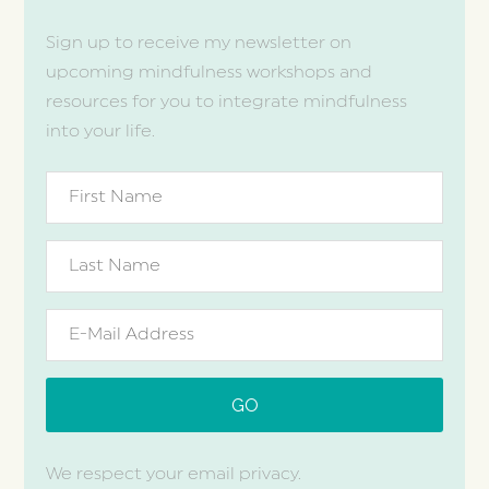
Sign up to receive my newsletter on
upcoming mindfulness workshops and
resources for you to integrate mindfulness
into your life.
We respect your email privacy.