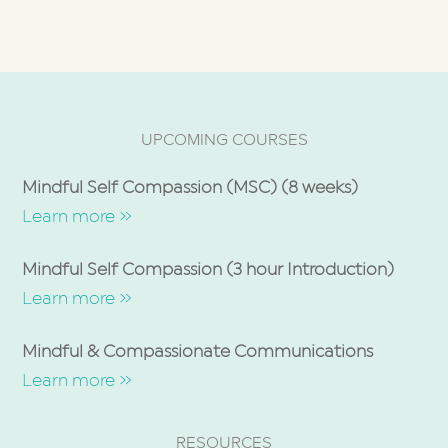
UPCOMING COURSES
Mindful Self Compassion (MSC) (8 weeks)
Learn more »
Mindful Self Compassion (3 hour Introduction)
Learn more »
Mindful & Compassionate Communications
Learn more »
RESOURCES