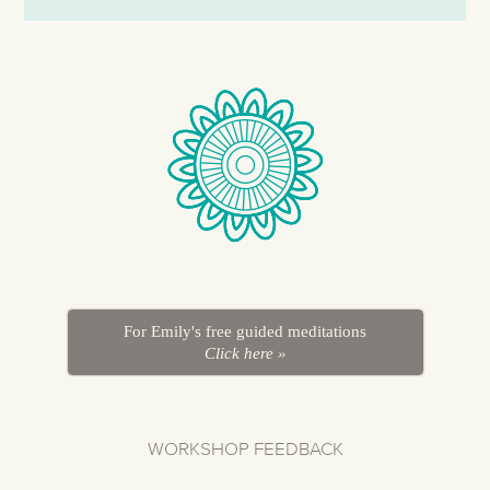
For Emily's free guided meditations
Click here »
WORKSHOP FEEDBACK