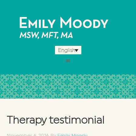
English
Therapy testimonial
November 6, 2016
By
Emily Moody