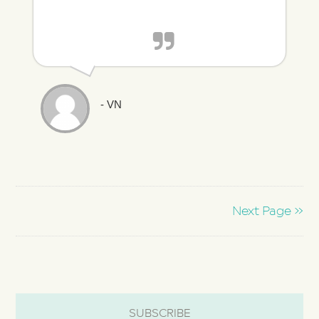
- VN
Next Page »
SUBSCRIBE