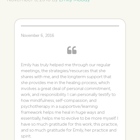
November 6, 2016
Emily has truly helped me through our regular
meetings, the strategies/resources that she
shares with me, and the longterm support that
she provides me in the healing process, which
involves a great deal of personal commitment,
work, and responsibility. I can personally testify to
how mindfulness, self-compassion, and
psychotherapy in a supportive/learning
framework helps me heal in huge ways and
essentially, helps me to evolve to be more myself. I
have so much gratitude for this work, this practice,
and so much gratitude for Emily, her practice and
spirit.