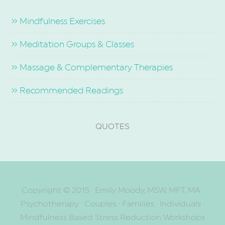
» Mindfulness Exercises
» Meditation Groups & Classes
» Massage & Complementary Therapies
» Recommended Readings
QUOTES
Copyright © 2015
· Emily Moody, MSW, MFT, MA ·
Psychotherapy · Couples · Families · Individuals ·
Mindfulness Based Stress Reduction Workshops