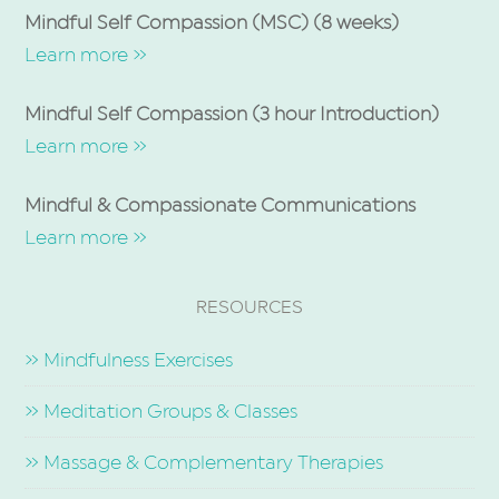
Mindful Self Compassion (MSC) (8 weeks)
Learn more »
Mindful Self Compassion (3 hour Introduction)
Learn more »
Mindful & Compassionate Communications
Learn more »
RESOURCES
» Mindfulness Exercises
» Meditation Groups & Classes
» Massage & Complementary Therapies