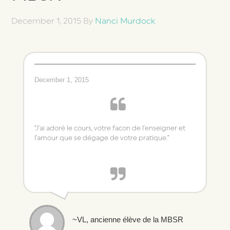
December 1, 2015
By
Nanci Murdock
December 1, 2015
“J’ai adoré le cours, votre facon de l’enseigner et
l’amour que se dégage de votre pratique.”
~VL, ancienne élève de la MBSR