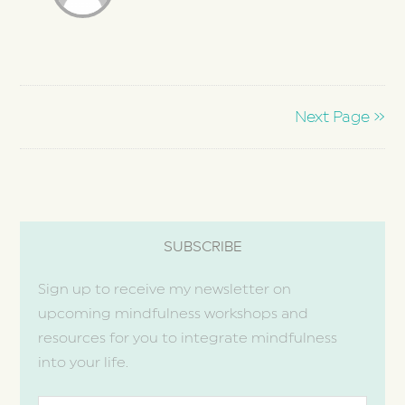
Next Page »
SUBSCRIBE
Sign up to receive my newsletter on
upcoming mindfulness workshops and
resources for you to integrate mindfulness
into your life.