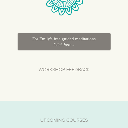
For Emily's free guided meditations
Click here »
WORKSHOP FEEDBACK
UPCOMING COURSES