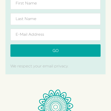
We respect your email privacy.