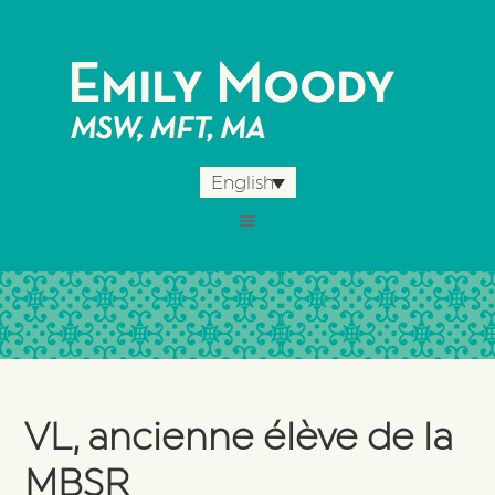
English
VL, ancienne élève de la
MBSR