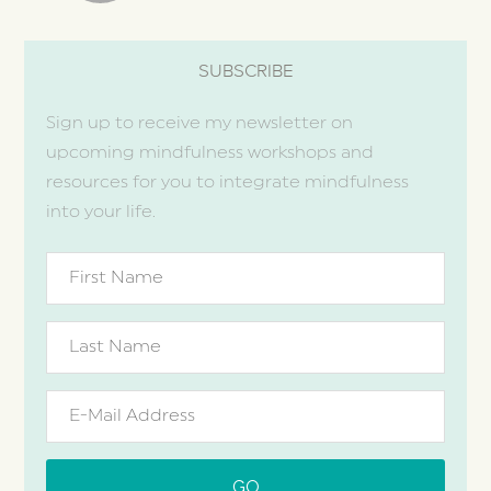
SUBSCRIBE
Sign up to receive my newsletter on
upcoming mindfulness workshops and
resources for you to integrate mindfulness
into your life.