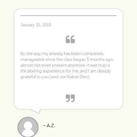
January 15, 2015
By the way, my anxiety has been completely
manageable since the class began 5 months ago,
almost not even present anymore. It was truly a
life altering experience for me, and I am deeply
grateful to you (and Jon Kabat-Zinn).
~ A.Z.