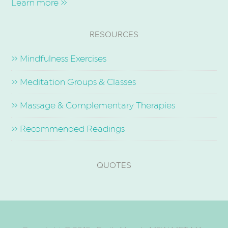
Learn more »
RESOURCES
» Mindfulness Exercises
» Meditation Groups & Classes
» Massage & Complementary Therapies
» Recommended Readings
QUOTES