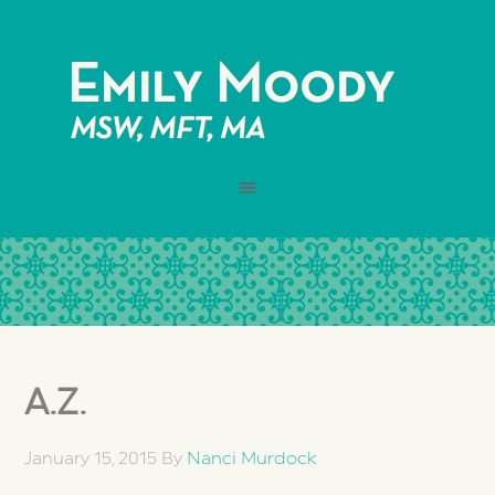
A.Z.
January 15, 2015
By
Nanci Murdock