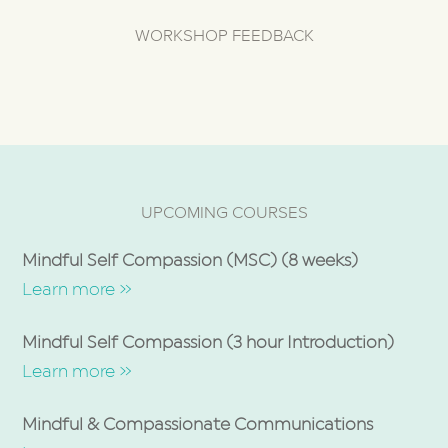
WORKSHOP FEEDBACK
UPCOMING COURSES
Mindful Self Compassion (MSC) (8 weeks)
Learn more »
Mindful Self Compassion (3 hour Introduction)
Learn more »
Mindful & Compassionate Communications