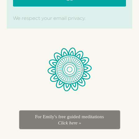
We respect your email privacy.
For Emily's free guided meditations
Click here »