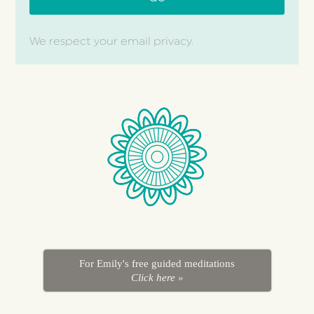
We respect your email privacy.
For Emily's free guided meditations
Click here »