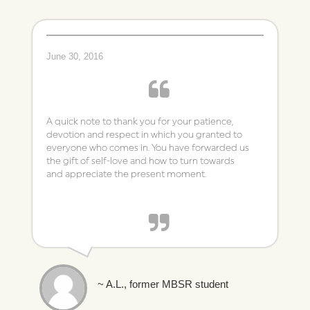
June 30, 2016
A quick note to thank you for your patience,
devotion and respect in which you granted to
everyone who comes in. You have forwarded us
the gift of self-love and how to turn towards
and appreciate the present moment.
~ A.L., former MBSR student