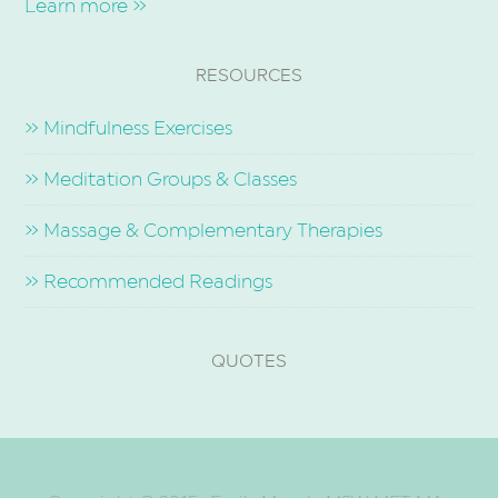
Learn more »
RESOURCES
» Mindfulness Exercises
» Meditation Groups & Classes
» Massage & Complementary Therapies
» Recommended Readings
QUOTES