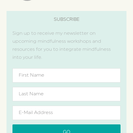
SUBSCRIBE
Sign up to receive my newsletter on
upcoming mindfulness workshops and
resources for you to integrate mindfulness
into your life.