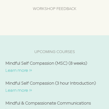
WORKSHOP FEEDBACK
UPCOMING COURSES
Mindful Self Compassion (MSC) (8 weeks)
Learn more »
Mindful Self Compassion (3 hour Introduction)
Learn more »
Mindful & Compassionate Communications