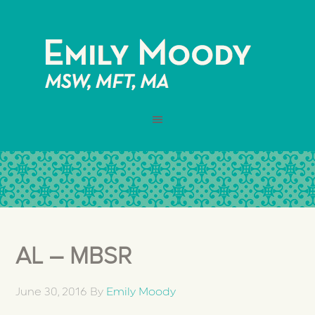
AL – MBSR
June 30, 2016
By
Emily Moody