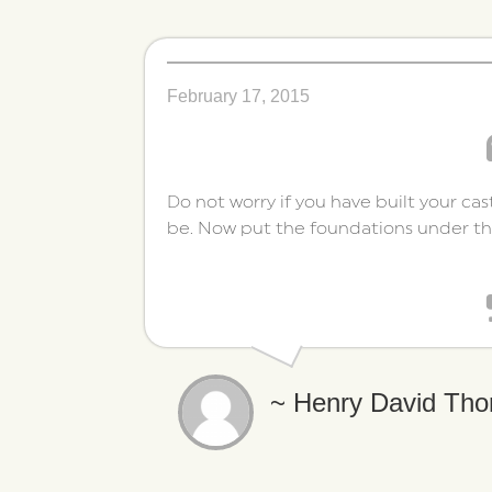
February 17, 2015
Do not worry if you have built your cas
be. Now put the foundations under t
~ Henry David Tho