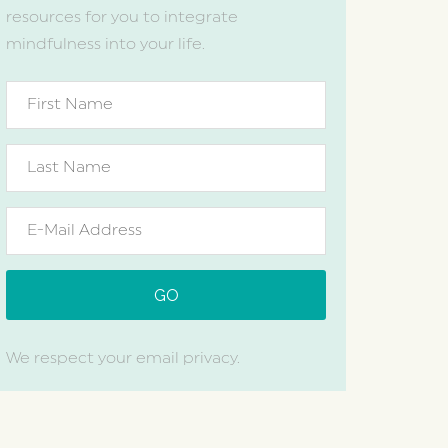
resources for you to integrate
mindfulness into your life.
We respect your email privacy.