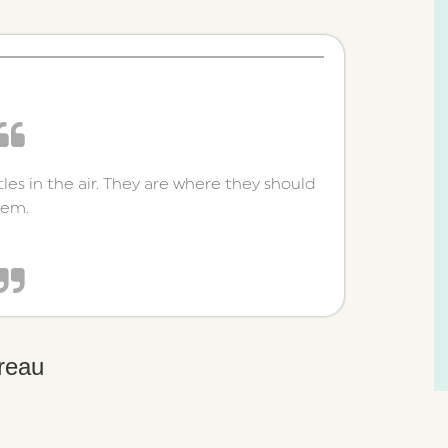
tles in the air. They are where they should
hem.
reau