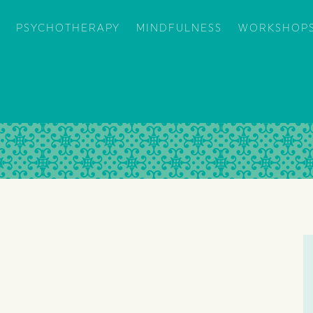
PSYCHOTHERAPY
MINDFULNESS
WORKSHOPS