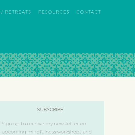
/ RETREATS
RESOURCES
CONTACT
SUBSCRIBE
Sign up to receive my newsletter on
upcoming mindfulness workshops and