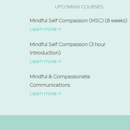
UPCOMING COURSES
Mindful Self Compassion (MSC) (8 weeks)
Learn more »
Mindful Self Compassion (3 hour
Introduction)
Learn more »
Mindful & Compassionate
Communications
Learn more »