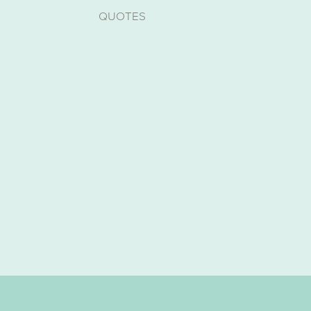
QUOTES