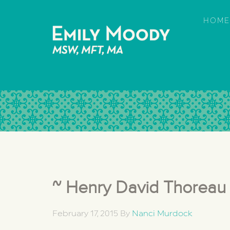
HOME
~ Henry David Thoreau
February 17, 2015
By
Nanci Murdock