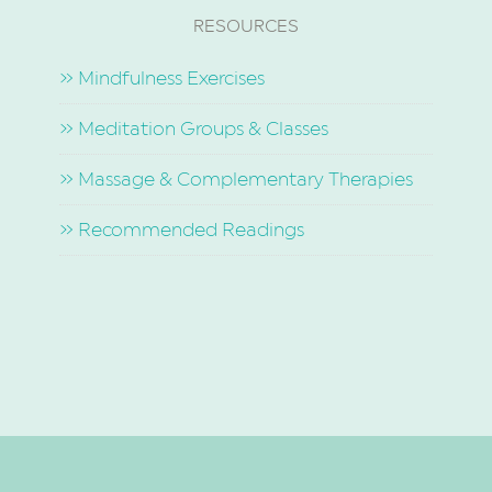
RESOURCES
» Mindfulness Exercises
» Meditation Groups & Classes
» Massage & Complementary Therapies
» Recommended Readings