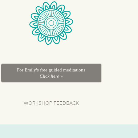
For Emily's free guided meditations
Click here »
WORKSHOP FEEDBACK