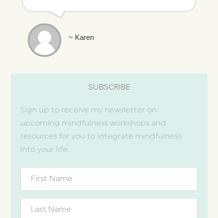
~ Karen
SUBSCRIBE
Sign up to receive my newsletter on
upcoming mindfulness workshops and
resources for you to integrate mindfulness
into your life.