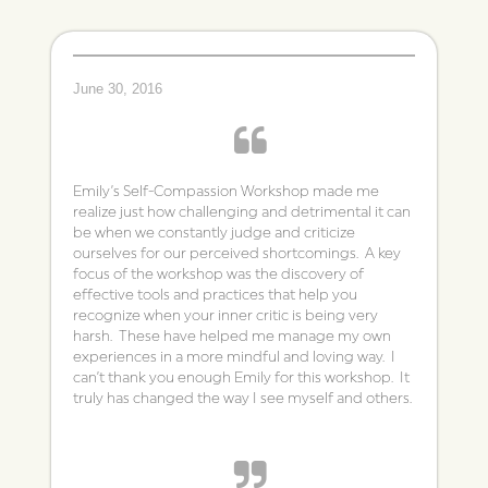
June 30, 2016
Emily’s Self-Compassion Workshop made me
realize just how challenging and detrimental it can
be when we constantly judge and criticize
ourselves for our perceived shortcomings. A key
focus of the workshop was the discovery of
effective tools and practices that help you
recognize when your inner critic is being very
harsh. These have helped me manage my own
experiences in a more mindful and loving way. I
can’t thank you enough Emily for this workshop. It
truly has changed the way I see myself and others.