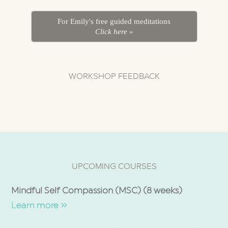
For Emily's free guided meditations
Click here »
WORKSHOP FEEDBACK
UPCOMING COURSES
Mindful Self Compassion (MSC) (8 weeks)
Learn more »