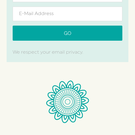
We respect your email privacy.