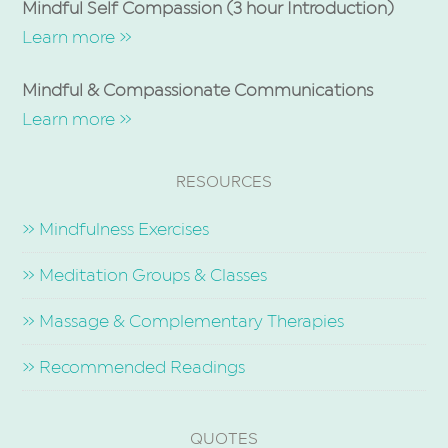
Mindful Self Compassion (3 hour Introduction)
Learn more »
Mindful & Compassionate Communications
Learn more »
RESOURCES
» Mindfulness Exercises
» Meditation Groups & Classes
» Massage & Complementary Therapies
» Recommended Readings
QUOTES