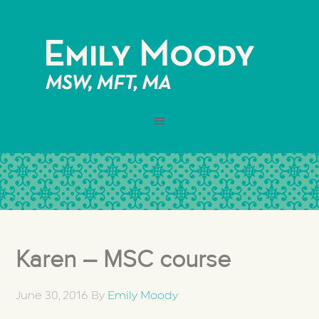
Karen – MSC course
June 30, 2016
By
Emily Moody