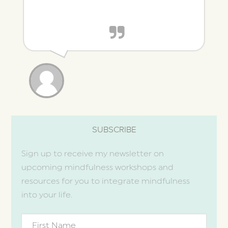
SUBSCRIBE
Sign up to receive my newsletter on
upcoming mindfulness workshops and
resources for you to integrate mindfulness
into your life.