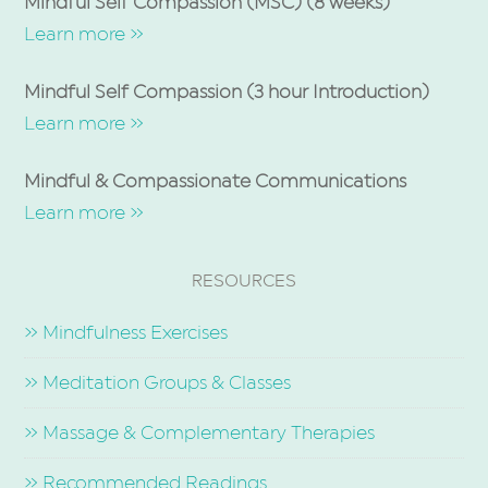
Mindful Self Compassion (MSC) (8 weeks)
Learn more »
Mindful Self Compassion (3 hour Introduction)
Learn more »
Mindful & Compassionate Communications
Learn more »
RESOURCES
» Mindfulness Exercises
» Meditation Groups & Classes
» Massage & Complementary Therapies
» Recommended Readings