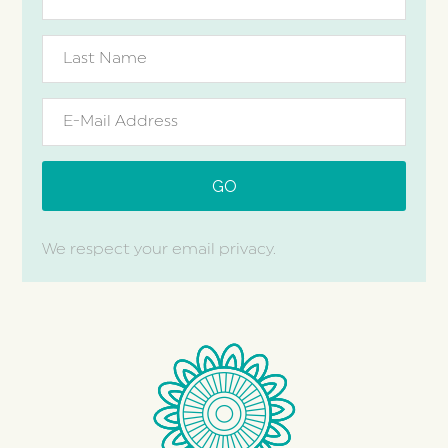
We respect your email privacy.