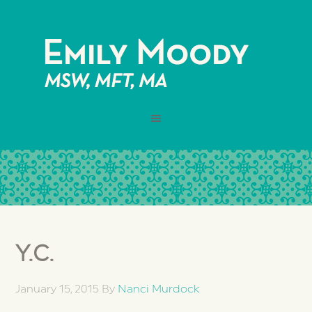
Y.C.
January 15, 2015
By
Nanci Murdock