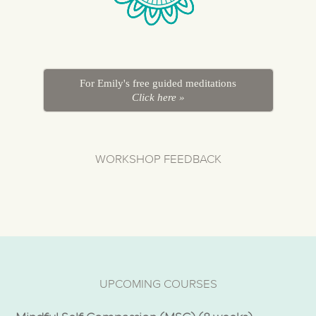
For Emily's free guided meditations
Click here »
WORKSHOP FEEDBACK
UPCOMING COURSES