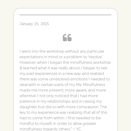
January 15, 2015
I went into the workshop without any particular
expectations in mind or a problem to ‘resolve’.
However, when I began the mindfulness workshop
& learned what it was really about, I began to see
my past experiences in a new way and realized
there was some unresolved emotions I needed to
deal with in certain parts of my life. Mindfulness
made me more present, more aware, and more
attentive. I not only noticed that I had more
patience in my relationships and in raising my
daughter, but did so with more compassion. The
key to my experience was realizing that all of this
had to come from within. I first needed to be
mindful to myself, in order to allow greater
mindfulness towards others.” ~ Y.C.