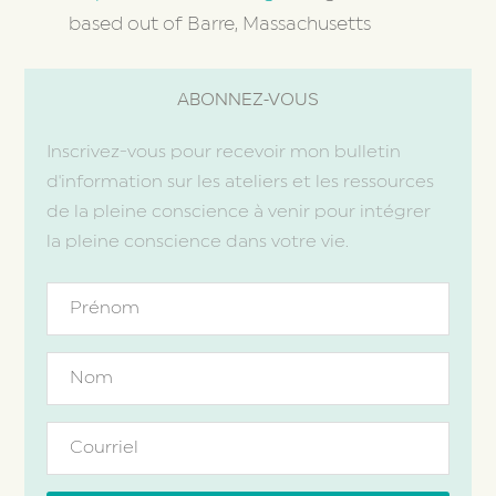
based out of Barre, Massachusetts
ABONNEZ-VOUS
Inscrivez-vous pour recevoir mon bulletin
d'information sur les ateliers et les ressources
de la pleine conscience à venir pour intégrer
la pleine conscience dans votre vie.