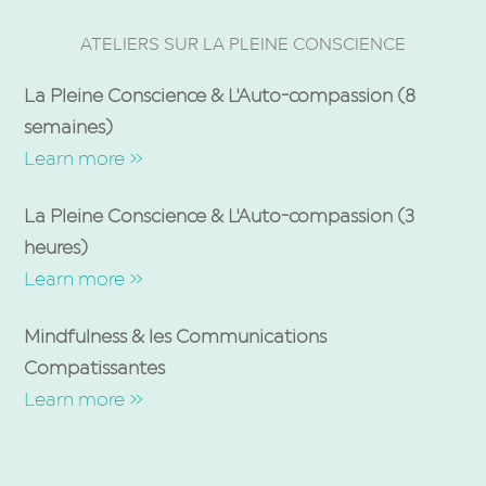
ATELIERS SUR LA PLEINE CONSCIENCE
La Pleine Conscience & L'Auto-compassion (8
semaines)
Learn more »
La Pleine Conscience & L'Auto-compassion (3
heures)
Learn more »
Mindfulness & les Communications
Compatissantes
Learn more »