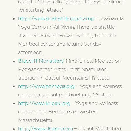
out of Montabello Quebec: 10 days of silence
for starting retreat)
http://www.sivananda.org/camp
– Sivananda
Yoga Camp in Val Morin. There is a shuttle
that leaves every Friday evening from the
Montreal center and returns Sunday
afternoon.
Bluecliff Monastery:
Mindfulness Meditation
Retreat center in the Thich Nhat Hahn
tradition in Catskill Mountains, NY state
http://www.eomega.org
– Yoga and wellness
center based out of Rhinebeck, NY state
http://www.kripalu.org
– Yoga and wellness
center in the Berkshires of Western
Massachusetts
http://www.dharma.org
– Insight Meditation