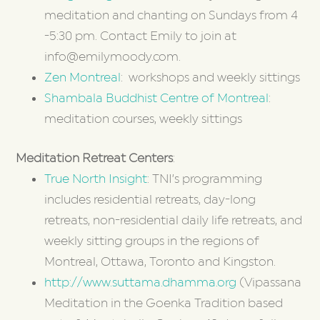
meditation and chanting on Sundays from 4
-5:30 pm. Contact Emily to join at
info@emilymoody.com.
Zen Montreal
: workshops and weekly sittings
Shambala Buddhist Centre of Montreal
:
meditation courses, weekly sittings
Meditation Retreat Centers
:
True North Insight
: TNI’s programming
includes residential retreats, day-long
retreats, non-residential daily life retreats, and
weekly sitting groups in the regions of
Montreal, Ottawa, Toronto and Kingston.
http://www.suttama.dhamma.org
(Vipassana
Meditation in the Goenka Tradition based