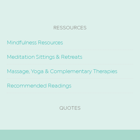
RESSOURCES
Mindfulness Resources
Meditation Sittings & Retreats
Massage, Yoga & Complementary Therapies
Recommended Readings
QUOTES