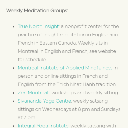
Weekly Meditation Groups:
True North Insight
: a nonprofit center for the
practice of insight meditation in English and
French in Eastern Canada. Weekly sits in
Montreal in English and French, see website
for schedule.
Montreal Institute of Applied Mindfulness
In
person and online sittings in French and
English from the Thich Nhat Hanh tradition
Zen Montreal
: workshops and weekly sitting
Sivananda Yoga Centre
: weekly satsang
sittings on Wednesdays at 8 pm and Sundays
at 7 pm
Integral Yoga Institute
: weekly satsang with