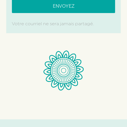
Votre courriel ne sera jamais partagé.