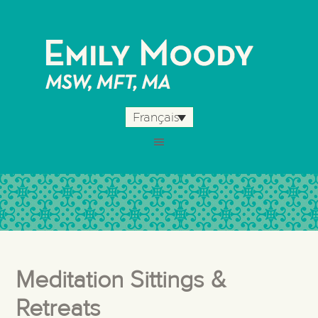
Français
Meditation Sittings &
Retreats